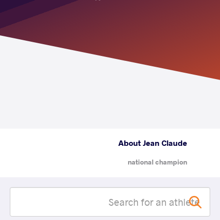
About Jean Claude
national champion