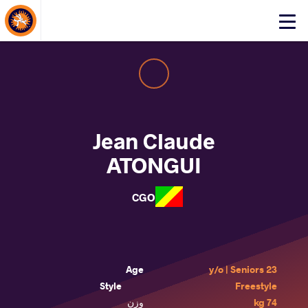
About Events
Click
here
to
open
mobile
menu
Jean Claude
ATONGUI
CGO
Age
23 y/o | Seniors
Style
Freestyle
وزن
74 kg