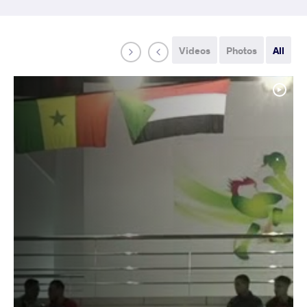
Videos
Photos
All