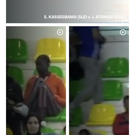
S. KASSEGBAMA (SLE) v. J. ATONGUI (CGO)