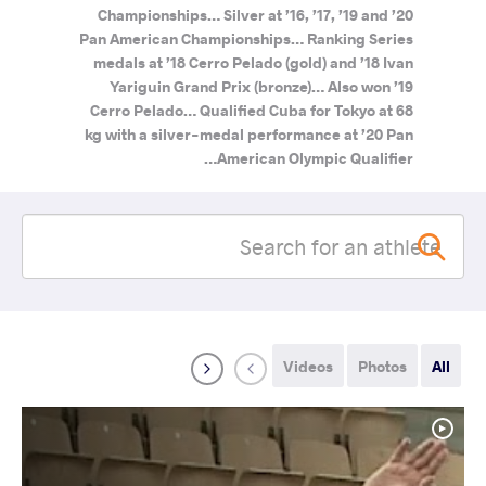
Championships… Silver at ’16, ’17, ’19 and ’20
Pan American Championships… Ranking Series
medals at ’18 Cerro Pelado (gold) and ’18 Ivan
Yariguin Grand Prix (bronze)… Also won ’19
Cerro Pelado… Qualified Cuba for Tokyo at 68
kg with a silver-medal performance at ’20 Pan
American Olympic Qualifier…
Videos
Photos
All