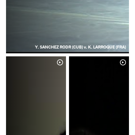
Y. SANCHEZ RODR (CUB) v. K. LARROQUE (FRA)