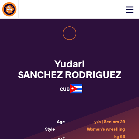
About Events
Click
here
to
open
mobile
menu
Yudari
SANCHEZ RODRIGUEZ
CUB
Age
29 y/o | Seniors
Style
Women's wrestling
وزن
68 kg