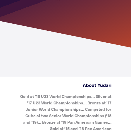
About Yudari
Gold at ’18 U23 World Championships… Silver at
’17 U23 World Championships… Bronze at ’17
Junior World Championships… Competed for
Cuba at two Senior World Championships (’18
and ’19)… Bronze at ’19 Pan American Games…
Gold at ’15 and ’18 Pan American