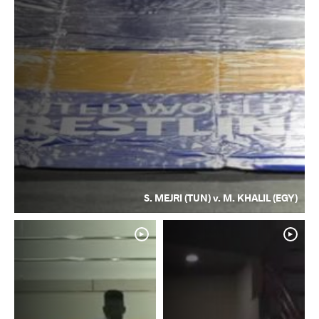
S. MEJRI (TUN) v. M. KHALIL (EGY)