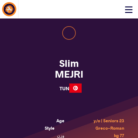
About Events
Click
here
to
open
mobile
menu
Slim
MEJRI
TUN
Age
23 y/o | Seniors
Style
Greco-Roman
وزن
77 kg