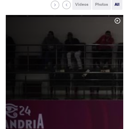
Videos
Photos
All