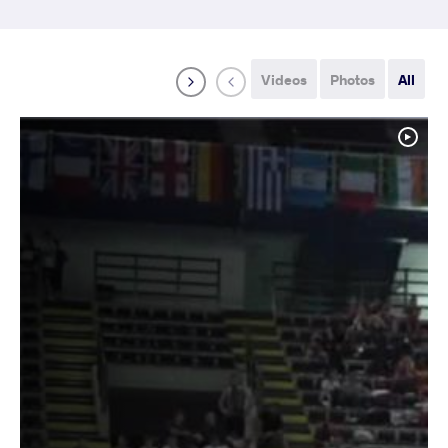
Videos
Photos
All