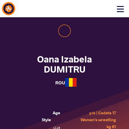
About Events
Click
here
to
open
mobile
menu
Oana Izabela
DUMITRU
ROU
Age
17 y/o | Cadets
Style
Women's wrestling
وزن
61 kg