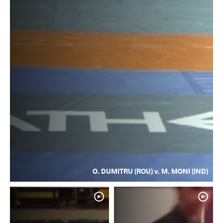
O. DUMITRU (ROU) v. M. MONI (IND)