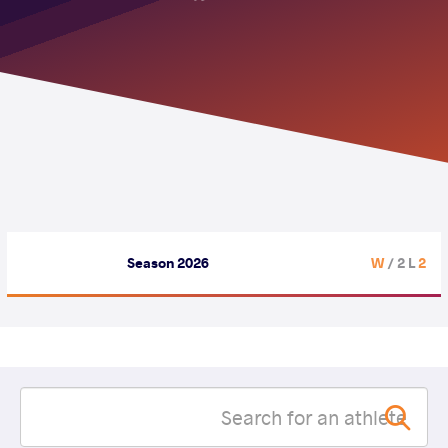
Season 2026
/ 2 L
2 W