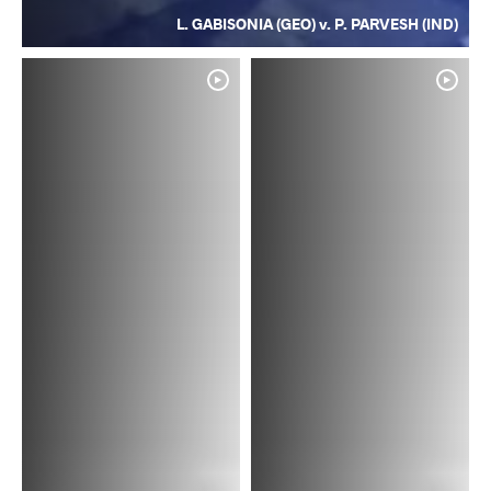
L. GABISONIA (GEO) v. P. PARVESH (IND)