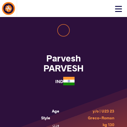
About Events
Click
here
to
open
mobile
menu
Parvesh
PARVESH
IND
Age
23 y/o | U23
Style
Greco-Roman
وزن
130 kg