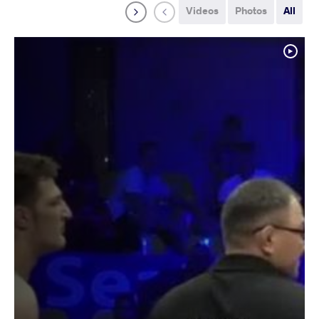
Videos
Photos
All