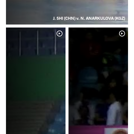
J. SHI (CHN) v. N. ANARKULOVA (KGZ)