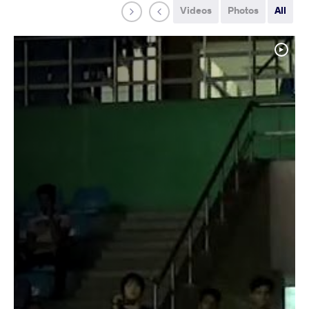
Videos
Photos
All