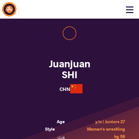
About Events
Click
here
to
open
mobile
menu
Juanjuan
SHI
CHN
Age
27 y/o | Juniors
Style
Women's wrestling
وزن
59 kg