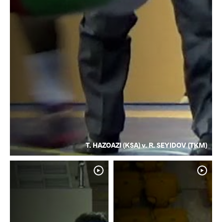
T. HAZOAZI (KSA) v. R. SEYIDOV (TKM)