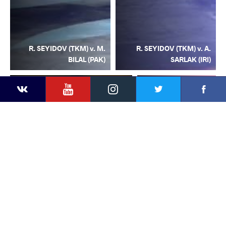
R. SEYIDOV (TKM) v. M.
R. SEYIDOV (TKM) v. A.
BILAL (PAK)
SARLAK (IRI)
YouTube
Instagram
Facebook
Twitter
Kontakte