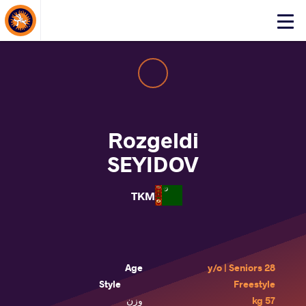
About Events
Click
here
to
open
mobile
menu
Rozgeldi
SEYIDOV
TKM
Age
28 y/o | Seniors
Style
Freestyle
وزن
57 kg