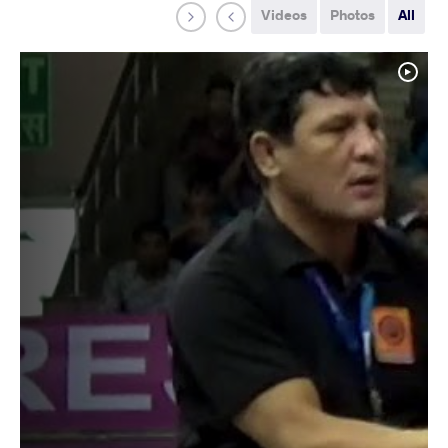
Videos
Photos
All