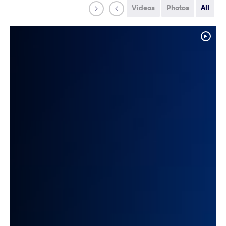
Videos
Photos
All