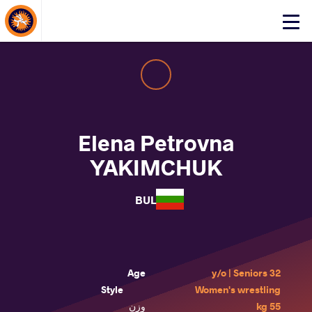
About Events
Click
here
to
open
mobile
menu
Elena Petrovna
YAKIMCHUK
BUL
Age
32 y/o | Seniors
Style
Women's wrestling
وزن
55 kg