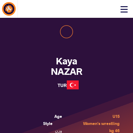
About Events
Click
here
to
open
mobile
menu
Kaya
NAZAR
TUR
Age
U15
Style
Women's wrestling
وزن
46 kg