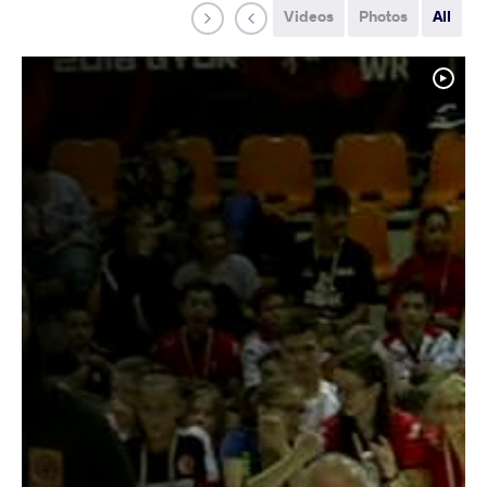
Videos
Photos
All