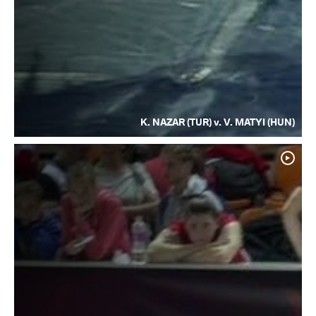
K. NAZAR (TUR) v. V. MATYI (HUN)