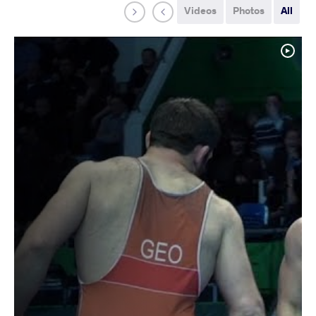
Videos
Photos
All