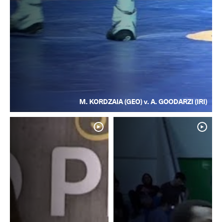
M. KORDZAIA (GEO) v. A. GOODARZI (IRI)