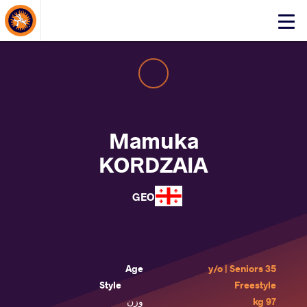
About Events
Click
here
to
open
mobile
menu
Mamuka
KORDZAIA
GEO
Age
35 y/o | Seniors
Style
Freestyle
وزن
97 kg