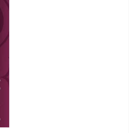
.
O
)
.
A
I
)