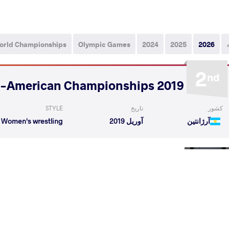
orld Championships
Olympic Games
2024
2025
2026
2
nd
2019 Pan-American Championships
STYLE
تاریخ
کشور
Women's wrestling
آوریل 2019
آرژانتین
NA Karoline
RIVERA BELLIARD Andribeth
VS
Round 
aurence
RIVERA BELLIARD Andribeth
VS
Round 