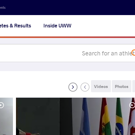
Secon
ents
navig
etes & Results
Inside UWW
na
Videos
Photos