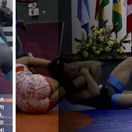
RA
R)
 L.
RD
N)