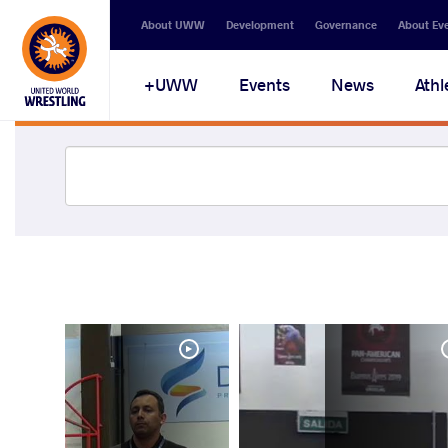
About UWW
Development
Governance
About Ev
UWW+
Events
News
Athl