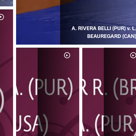
A. RIVERA BELLI (PUR) v. L
BEAUREGARD (CAN