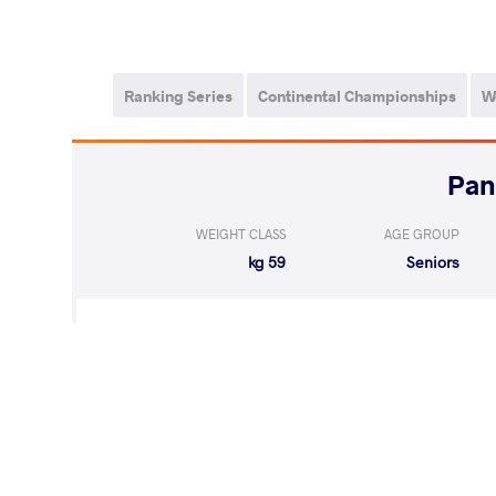
Ranking Series
Continental Championships
W
WEIGHT CLASS
AGE GROUP
59 kg
Seniors
WON
by VSU
SILVA DE SANTA
(10-0) 4-0
LOST
by VPO1
BEAUREGARD L
(2-6) 1-3