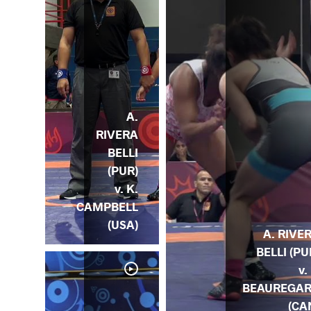
A.
RIVERA
BELLI
(PUR)
v. K.
CAMPBELL
(USA)
A. RIVE
BELLI (PU
v.
BEAUREGA
(CA