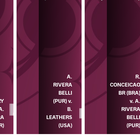
A.
R
RIVERA
CONCEICA
BELLI
BR (BRA
(PUR) v.
v. A
RY
B.
RIVER
A.
LEATHERS
BELL
RA
(USA)
(PUR
R)