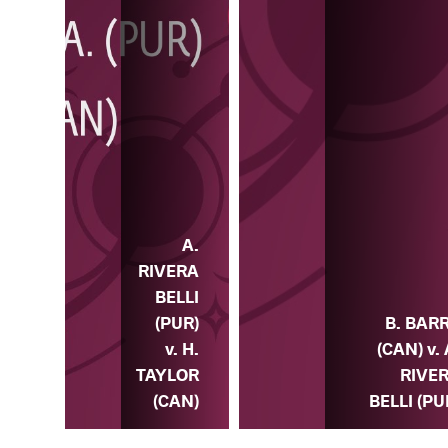
A.
A.
ERA
RIVERA
LLI
BELLI
) v.
(PUR)
B. BAR
K.
v. H.
(CAN) v. 
ELL
TAYLOR
RIVE
SA)
(CAN)
BELLI (PU