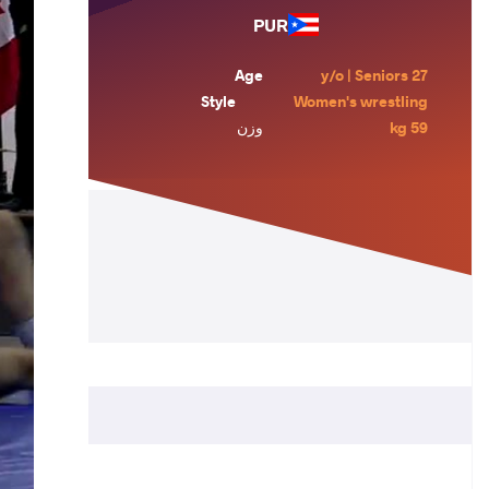
PUR
Age
27 y/o | Seniors
Style
Women's wrestling
وزن
59 kg