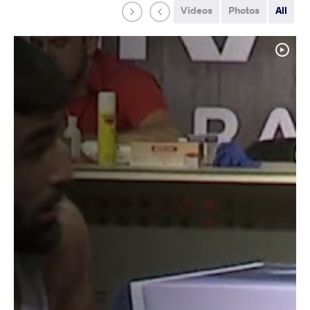
Videos
Photos
All