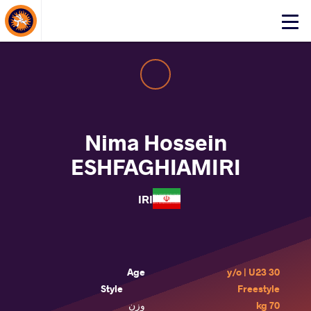
About Events
Click
here
to
open
mobile
menu
Nima Hossein
ESHFAGHIAMIRI
IRI
Age
30 y/o | U23
Style
Freestyle
وزن
70 kg