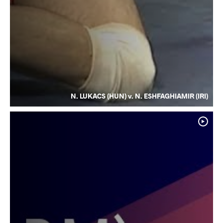
N. LUKACS (HUN) v. N. ESHFAGHIAMIR (IRI)