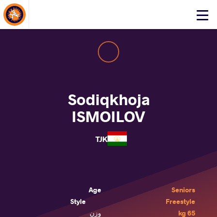
About Events
Click
here
to
open
mobile
menu
Sodiqkhoja
ISMOILOV
TJK
Age
Seniors
Style
Freestyle
وزن
65 kg