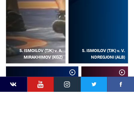
S. ISMOILOV (TJK) v. A.
S. ISMOILOV (TJK) v. V.
MIRAKHIMOV (KGZ)
NDREGJONI (ALB)
YouTube
Instagram
Facebook
Twitter
Kontakte