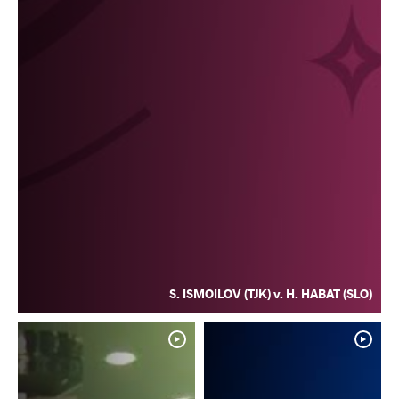
S. ISMOILOV (TJK) v. H. HABAT (SLO)