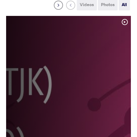
Videos
Photos
All