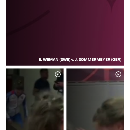
E. WEMAN (SWE) v. J. SOMMERMEYER (GER)