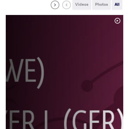
Videos
Photos
All