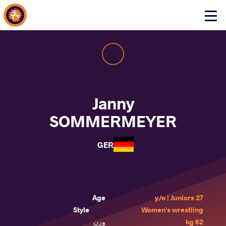
About Events
Click
here
to
open
mobile
menu
Janny
SOMMERMEYER
GER
Age
27 y/o | Juniors
Style
Women's wrestling
وزن
62 kg