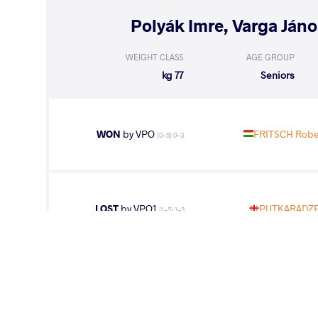
WEIGHT CLASS
AGE GROUP
77 kg
Seniors
WON
by VPO
FRITSCH Rober
(0-5) 0-3
LOST
by VPO1
PUTKARADZE 
(1-5) 1-3