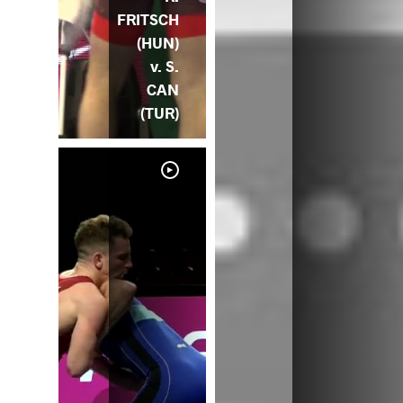
FRITSCH
(HUN)
v. S.
CAN
(TUR)