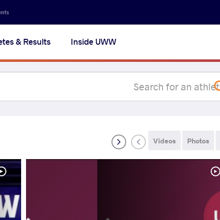
Secon
ents
navig
etes & Results
Inside UWW
na
Videos
Photos