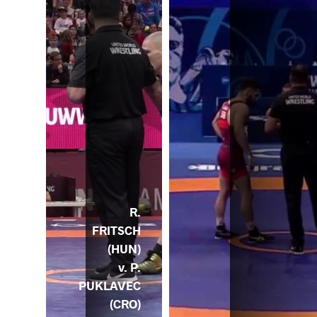
R.
FRITSCH
(HUN)
v. P.
PUKLAVEC
(CRO)