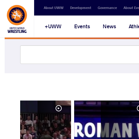
About UWW
Development
Governance
About Ev
UWW+
Events
News
Athl