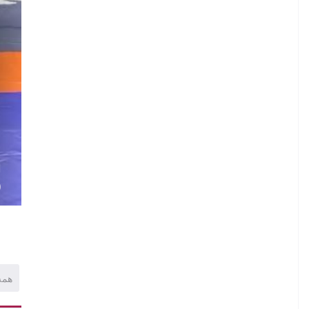
.
N
.
.
H
)
همه