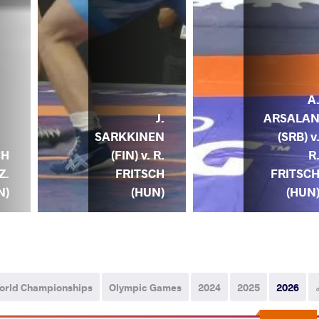
A
J.
ARSALA
SARKKINEN
(SRB) v
(FIN) v. R.
R
CH
FRITSCH
FRITSC
Z.
(HUN)
(HUN
N)
orld Championships
Olympic Games
2024
2025
2026