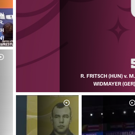
AN
R.
CH
N)
R. FRITSCH (HUN) v. M
WIDMAYER (GER