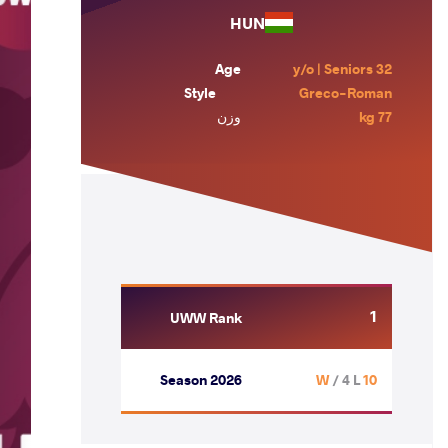
HUN
Age
32 y/o | Seniors
Style
Greco-Roman
وزن
77 kg
1
UWW Rank
Season 2026
/ 4 L
10 W