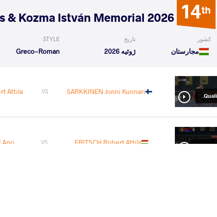
14
th
2026 Polyák Imre, Varga János & Kozma István Memorial
STYLE
تاریخ
کشور
Greco-Roman
ژوئیه 2026
مجارستان
t Attila
SARKKINEN Jonni Kunnari
VS
Qualif
Anri
FRITSCH Robert Attila
VS
1/8 Fin
READ LESS
3
rd
2026 Senior European Championships