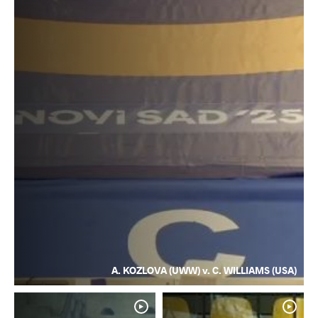
A. KOZLOVA (UWW) v. C. WILLIAMS (USA)