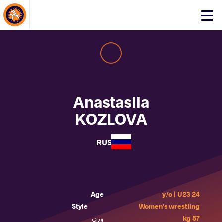
About Events
Click
here
to
open
mobile
menu
Anastasiia
KOZLOVA
RUS
Age
24 y/o | U23
Style
Women's wrestling
وزن
57 kg