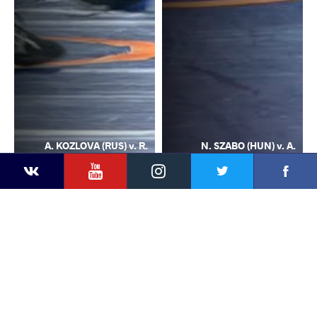
A. KOZLOVA (RUS) v. R.
N. SZABO (HUN) v. A.
YouTube
Instagram
Facebook
Twitter
Kontakte
REETIKA (IND)
KOZLOVA (RUS)