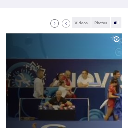
Videos
Photos
All