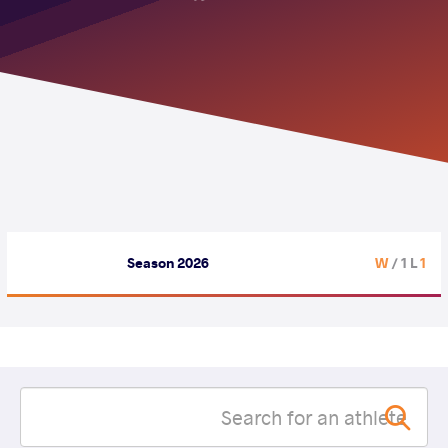
Season 2026
/ 1 L
1 W