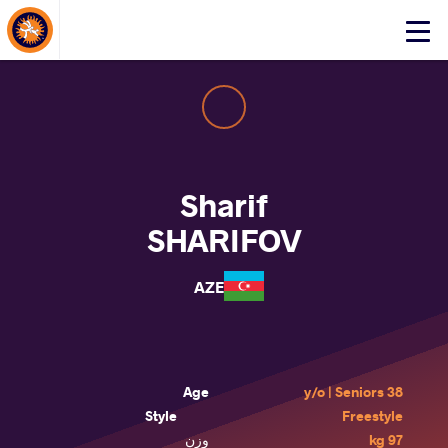
About Events
Click
here
to
open
mobile
menu
Sharif
SHARIFOV
AZE
Age
38 y/o | Seniors
Style
Freestyle
وزن
97 kg