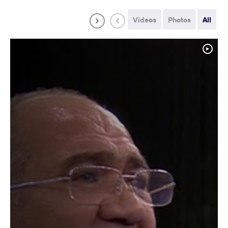
Videos
Photos
All