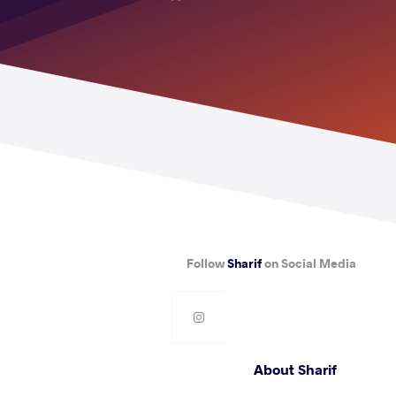
Follow
Sharif
on Social Media
About Sharif