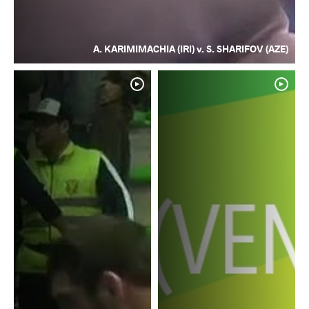
A. KARIMIMACHIA (IRI) v. S. SHARIFOV (AZE)