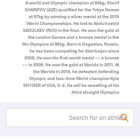
A world and Olympic champion at 84kg, Sharif
SHARIFOV (AZE) qualified for the Tokyo Games
at 97kg by winning a silver medal at the 2019
World Championships. He lost to Abdulrashid
SADULAEV (RUS) in the final. He won the gold at
the London Games and a bronze medal in the
Rio Olympics at 86kg. Born in Dagestan, Russia,
he has been competing for Azerbaijan since
2008. He won his first world medal -- a bronze
-- in 2009. He won the gold at Worlds in 2011. At
the Worlds in 2019, he defeated defending
Olympic and two-time World champion Kyle
SNYDER of USA, 5-2. He will be wrestling at his
third straight Olympics.