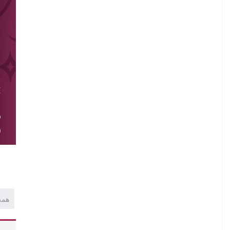
.
E
.
O
)
همه