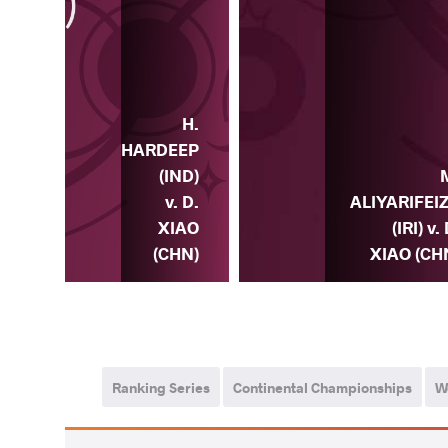
H.
L.
HARDEEP
DIS
(IND)
) v.
v. D.
ALIYARIFEI
IAO
XIAO
(IRI) v.
HN)
(CHN)
XIAO (CH
Ranking Series
Continental Championships
W