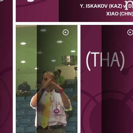
Y. ISKAKOV (KAZ) v. D
XIAO (CHN