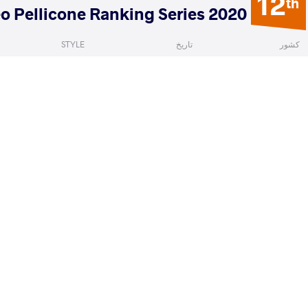
12
th
2020 Matteo Pellicone Ranking Series
STYLE
تاریخ
کشور
Greco-Roman
ژانویه 2020
ایتالیا
ladyslav
XIAO Di
VS
Qualif
READ LESS