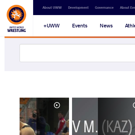
About UWW
Development
Governance
About Ev
UWW+
Events
News
Athl