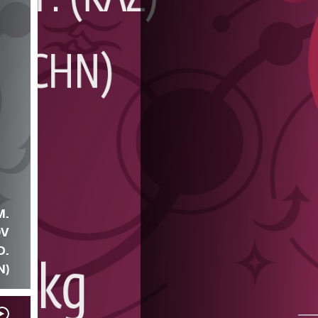
M.
OV
D.
N)