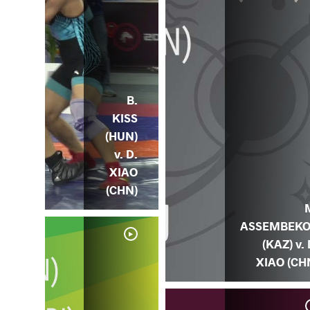
B.
KISS
(HUN)
v. D.
XIAO
(CHN)
ASSEMBEK
(KAZ) v. 
XIAO (CH