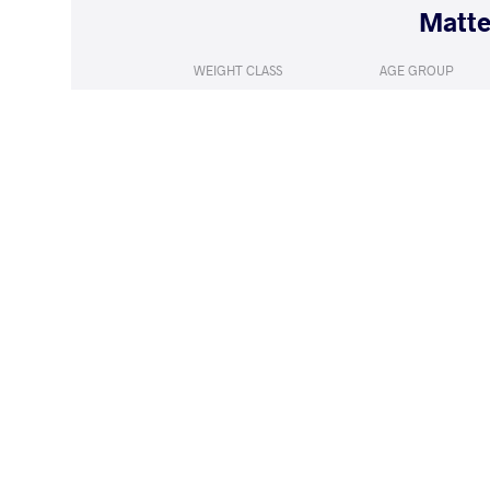
WEIGHT CLASS
AGE GROUP
130 kg
Seniors
LOST
by VPO1
VORONYI V
(1-6) 1-3