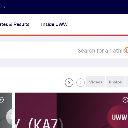
Secon
ents
navig
etes & Results
Inside UWW
na
Videos
Photos