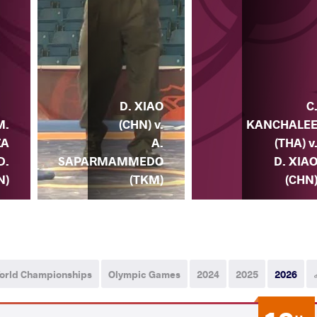
D. XIAO
C
(CHN) v.
KANCHALE
M.
A.
(THA) v
ZA
SAPARMAMMEDO
D. XIA
 D.
(TKM)
(CHN
N)
orld Championships
Olympic Games
2024
2025
2026