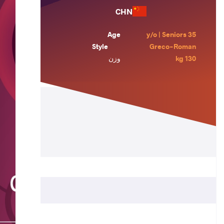
CHN
Age
35 y/o | Seniors
Style
Greco-Roman
وزن
130 kg