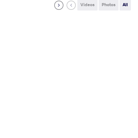
Videos
Photos
All