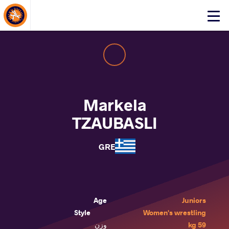
About Events
Click
here
to
open
mobile
menu
Markela
TZAUBASLI
GRE
Age
Juniors
Style
Women's wrestling
وزن
59 kg