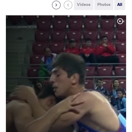
Videos
Photos
All