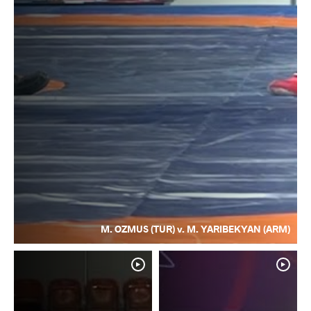
M. OZMUS (TUR) v. M. YARIBEKYAN (ARM)