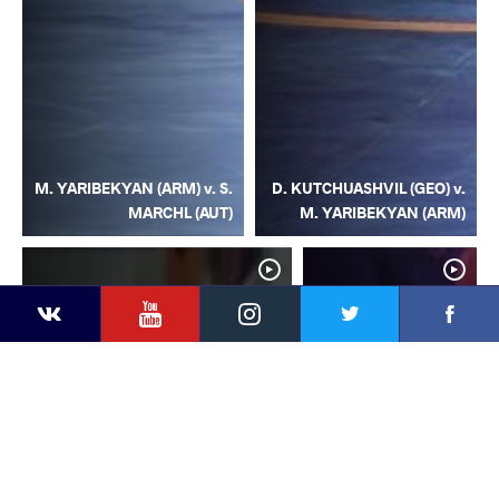
M. YARIBEKYAN (ARM) v. S.
D. KUTCHUASHVIL (GEO) v.
MARCHL (AUT)
M. YARIBEKYAN (ARM)
YouTube
Instagram
Facebook
Twitter
Kontakte