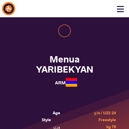
About Events
Click
here
to
open
mobile
menu
Menua
YARIBEKYAN
ARM
Age
24 y/o | U23
Style
Freestyle
وزن
79 kg