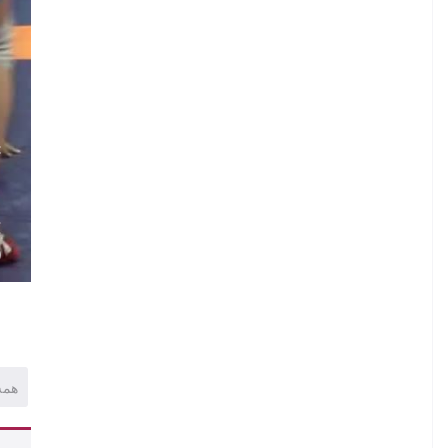
.
C
.
.
E
)
همه