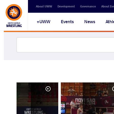
About UWW
Development
Governance
About Ev
UWW+
Events
News
Athl