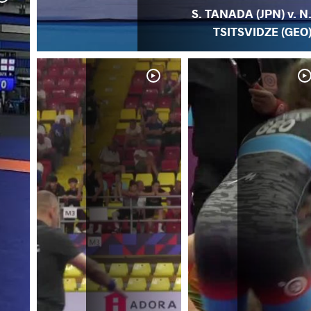
S. TANADA (JPN) v. N
TSITSVIDZE (GEO