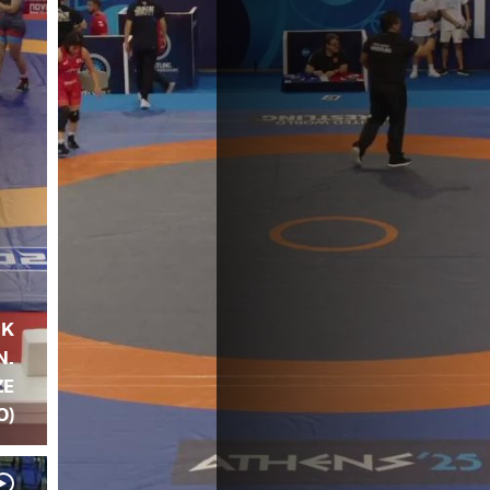
IK
N.
ZE
O)