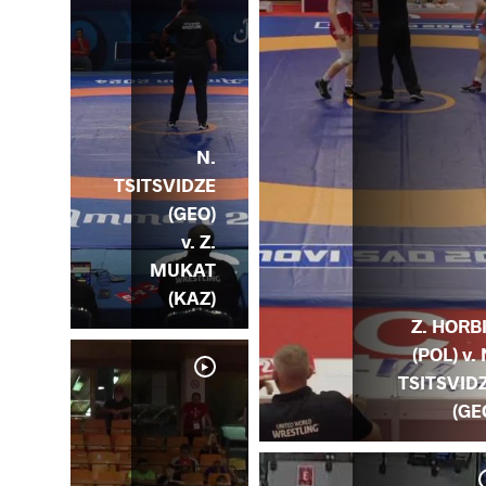
N.
TSITSVIDZE
(GEO)
v. Z.
MUKAT
(KAZ)
Z. HORB
(POL) v. 
TSITSVID
(GE