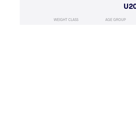
WEIGHT CLASS
AGE GROUP
57 kg
Juniors
LOST
by VPO1
GORCS Lar
(3-4) 1-3