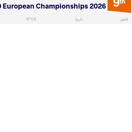
9
th
2026 U20 European Championships
STYLE
تاریخ
کشور
Women's wrestling
ژوئیه 2026
North Macedonia
a
TSITSVIDZE Nini
VS
1/8 Fin
READ LESS