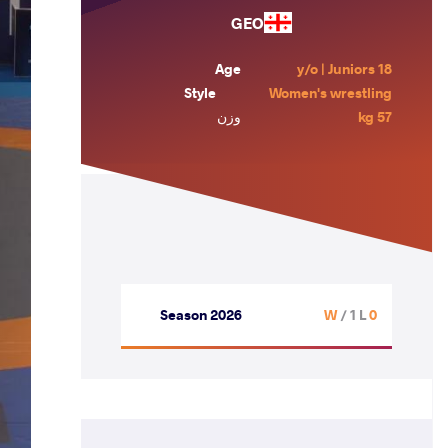
GEO
Age
18 y/o | Juniors
Style
Women's wrestling
وزن
57 kg
Season 2026
/ 1 L
0 W