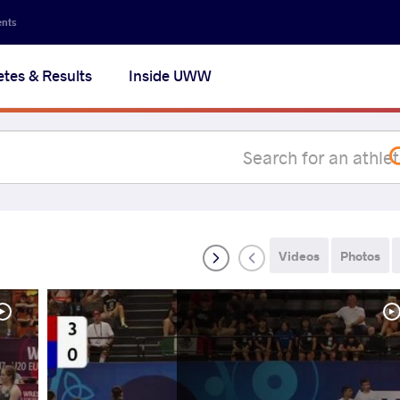
Secon
ents
navig
etes & Results
Inside UWW
na
Videos
Photos