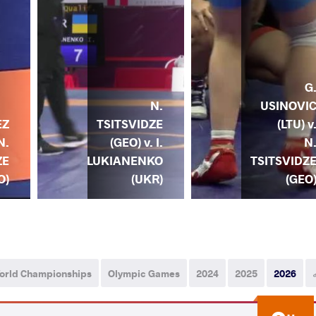
G
N.
USINOVI
TSITSVIDZE
(LTU) v
EZ
(GEO) v. I.
N
N.
LUKIANENKO
TSITSVIDZ
ZE
(UKR)
(GEO
O)
orld Championships
Olympic Games
2024
2025
2026