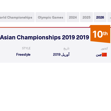
orld Championships
Olympic Games
2024
2025
2026
10
th
2019 2019 Senior Asian Championships
STYLE
تاریخ
کشور
Freestyle
آوریل 2019
چین
an Bioukagha
YEERLANBIEKE Katai
VS
1/8 Fin
READ LESS
11
th
2019 Grand Prix Ivan Yariguin