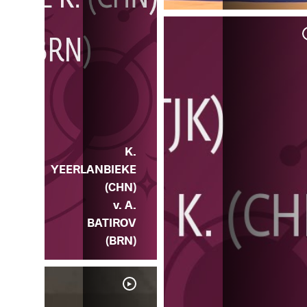
 K.
HN)
K.
YEERLANBIEKE
(CHN)
v. A.
BATIROV
(BRN)