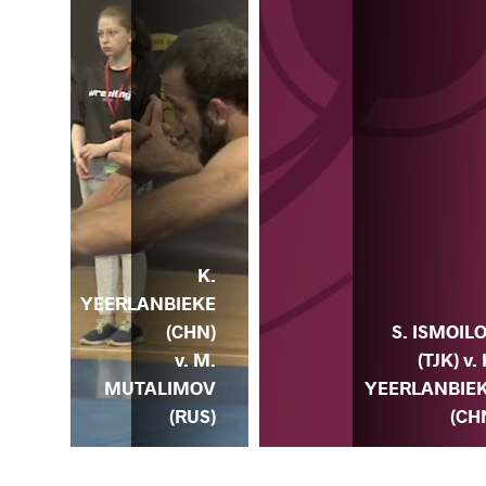
K.
YEERLANBIEKE
EDA
S. ISMOIL
(CHN)
. K.
(TJK) v. 
v. M.
EKE
YEERLANBIE
MUTALIMOV
HN)
(CH
(RUS)