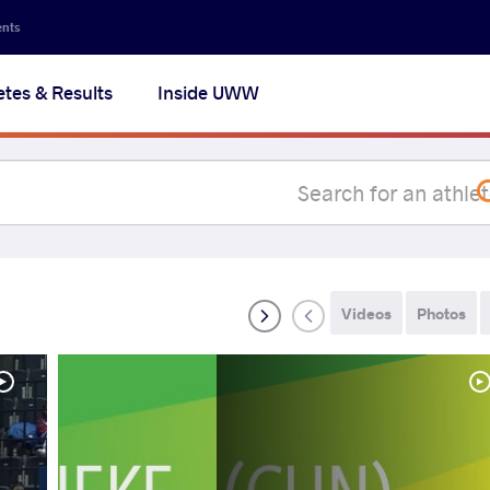
Secon
ents
navig
etes & Results
Inside UWW
na
Videos
Photos