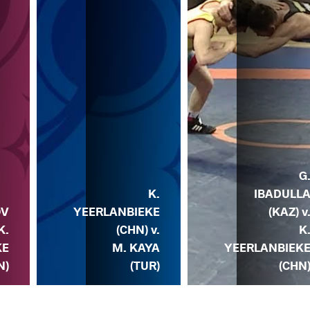
G
K.
IBADULL
OV
YEERLANBIEKE
(KAZ) v
K.
(CHN) v.
K
KE
M. KAYA
YEERLANBIEK
N)
(TUR)
(CHN