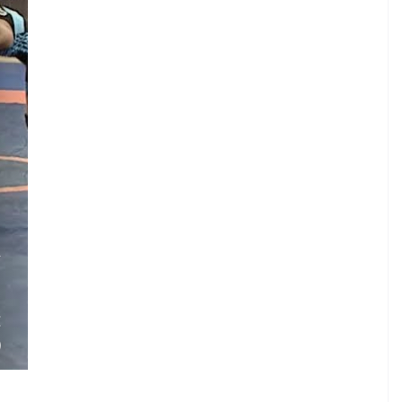
.
A
.
.
E
)