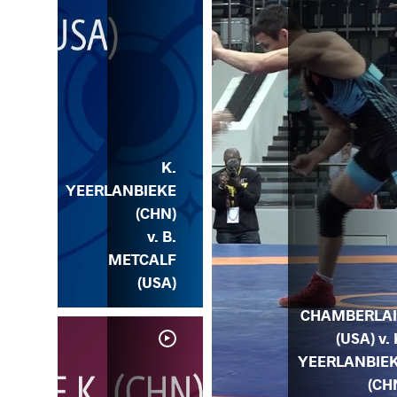
K.
YEERLANBIEKE
(CHN)
v. B.
METCALF
(USA)
CHAMBERLA
(USA) v. 
YEERLANBIE
(CH