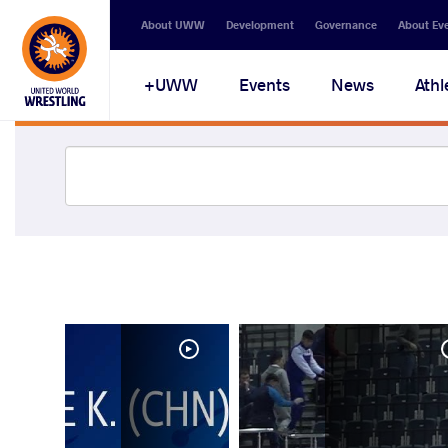
About UWW
Development
Governance
About Ev
UWW+
Events
News
Athl