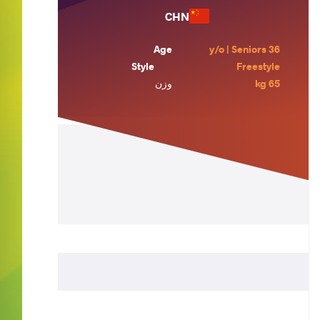
CHN
Age
36 y/o | Seniors
Style
Freestyle
وزن
65 kg