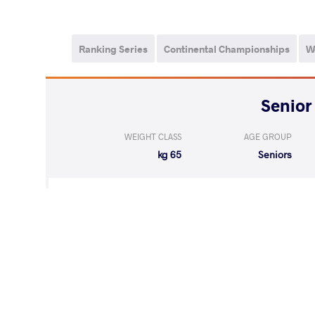
Ranking Series
Continental Championships
W
WEIGHT CLASS
AGE GROUP
65 kg
Seniors
LOST
by VPO1
BIABANI Peim
(7-7) 1-3