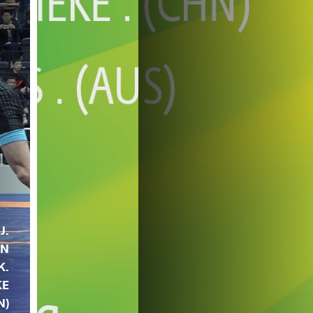
J.
IN
K.
KE
N)