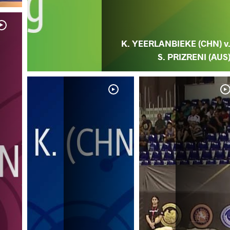
K. YEERLANBIEKE (CHN) v
S. PRIZRENI (AUS