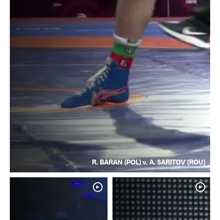
R. BARAN (POL) v. A. SARITOV (ROU)