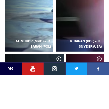
M. NUROV (MKD) v. R.
R. BARAN (POL) v. K.
BARAN (POL)
SNYDER (USA)
YouTube
Instagram
Facebook
Twitter
Kontakte