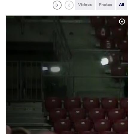
Videos
Photos
All