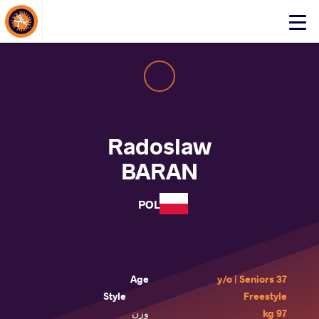
About Events
Click
here
to
open
mobile
menu
Radoslaw
BARAN
POL
Age
37 y/o | Seniors
Style
Freestyle
وزن
97 kg