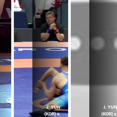
J. YUN
J. YU
(KOR) v.
(KOR) v