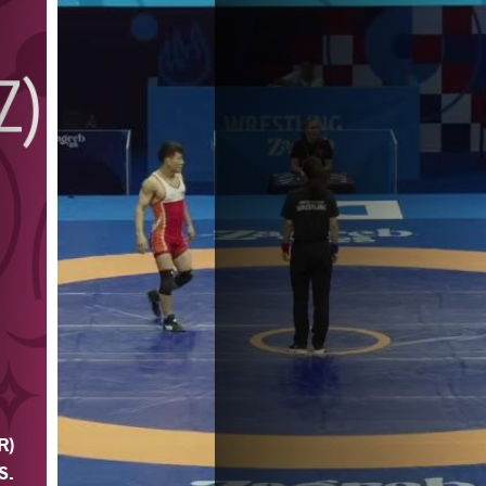
R)
 S.