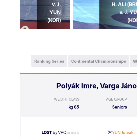
. J.
v. J.
H. ALI (BR
YUN
YUN
v. J. Y
OR)
(KOR)
(KO
Ranking Series
Continental Championships
W
WEIGHT CLASS
AGE GROUP
65 kg
Seniors
LOST
by VPO
YUN Junsik
(8-0) 3-0