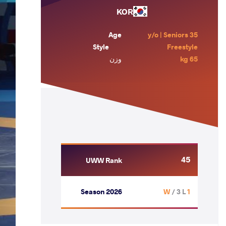
KOR
Age
35 y/o | Seniors
Style
Freestyle
وزن
65 kg
45
UWW Rank
Season 2026
/ 3 L
1 W