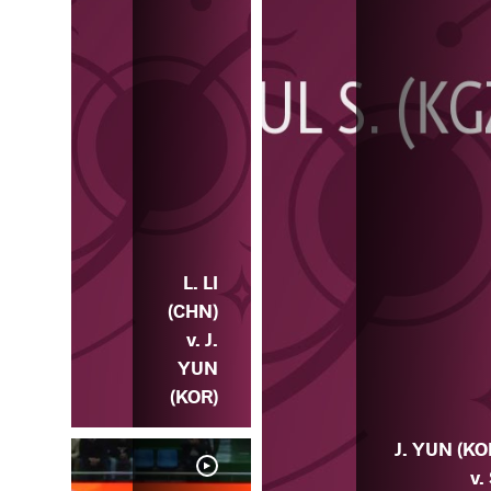
L. LI
(CHN)
v. J.
YUN
(KOR)
J. YUN (KO
v.