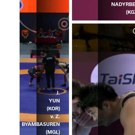
NADYRB
(KG
 v.
OR)
J.
YUN
(KOR)
v. Z.
BYAMBASUREN
(MGL)