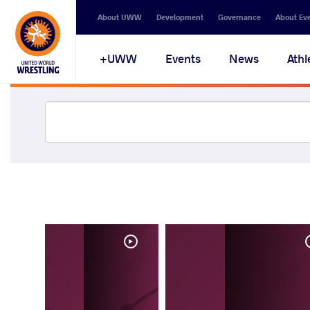
About UWW
Development
Governance
About Ev
UWW+
Events
News
Athl