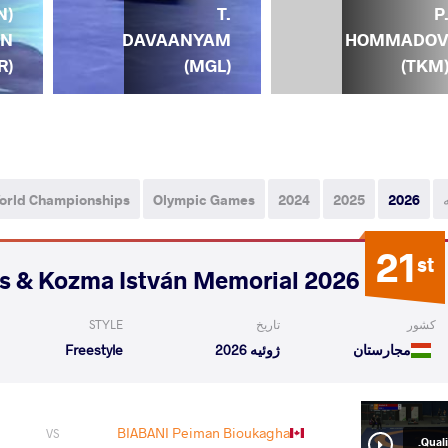
N)
T.
P
UN
DAVAANYAM
HOMMADO
R)
(MGL)
(TKM
orld Championships
Olympic Games
2024
2025
2026
21
st
2026 Polyák Imre, Varga János & Kozma István Memorial
STYLE
تاریخ
کشور
Freestyle
ژوئیه 2026
مجارستان
BIABANI Peiman Bioukagha
VS
Qualif