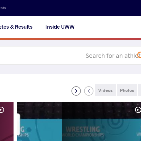
Secon
ents
navig
etes & Results
Inside UWW
na
Videos
Photos