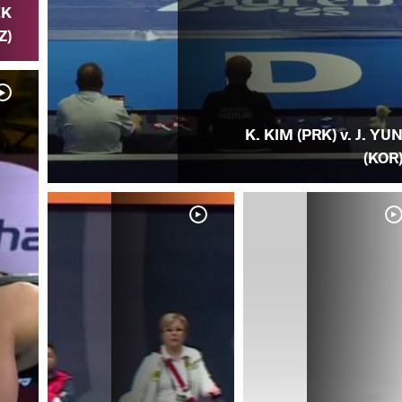
EK
Z)
K. KIM (PRK) v. J. YU
(KOR