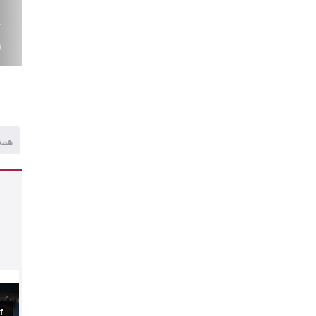
.
V
)
همه
.