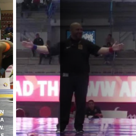
EN
A
W.
LE