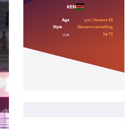
KEN
Age
25 y/o | Seniors
Style
Women's wrestling
وزن
72 kg