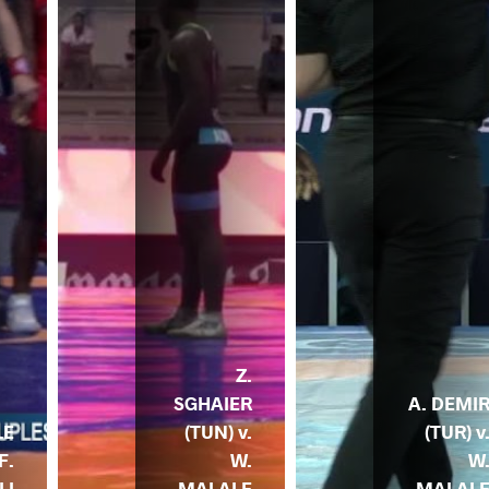
Z.
SGHAIER
A. DEMI
(TUN) v.
(TUR) v
LE
W.
W
F.
MALALE
MALAL
LI