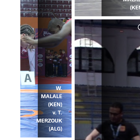
(KE
W.
MALALE
(KEN)
v. T.
MERZOUK
(ALG)