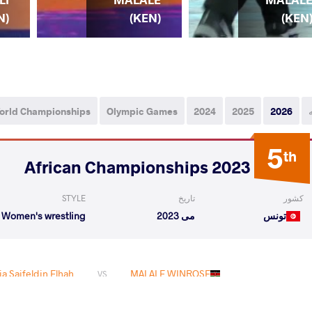
(KEN)
(KEN
N)
orld Championships
Olympic Games
2024
2025
2026
5
th
2023 African Championships
STYLE
تاریخ
کشور
Women's wrestling
می 2023
تونس
a Saifeldin Elhah
MALALE WINROSE
VS