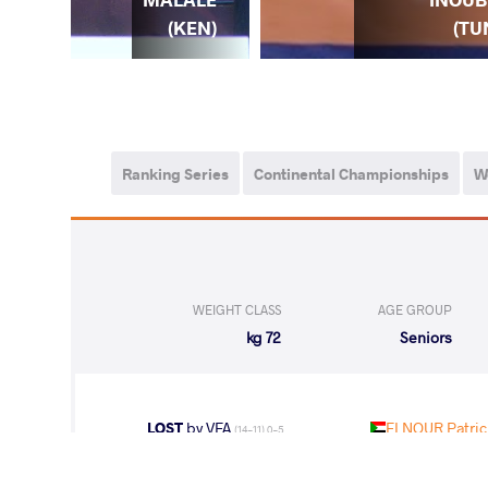
EN)
(KEN)
(TU
Ranking Series
Continental Championships
W
WEIGHT CLASS
AGE GROUP
72 kg
Seniors
LOST
by VFA
ELNOUR Patrici
(14-11) 0-5