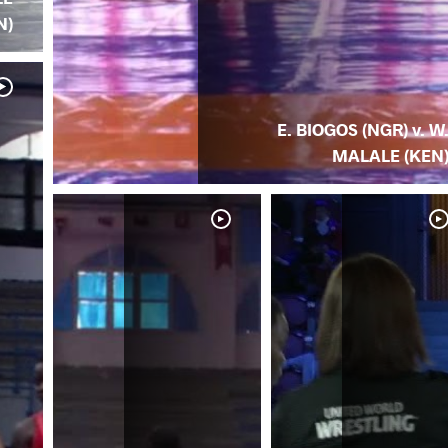
N)
E. BIOGOS (NGR) v. W
MALALE (KEN