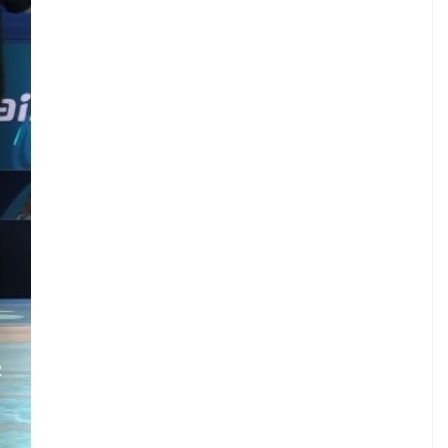
R
.
.
E