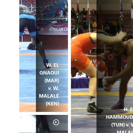
W. EL
GNAOUI
(MAR)
v. W.
MALALE
(KEN)
H. 
HAMMOUD
(TUN) v. 
MALA