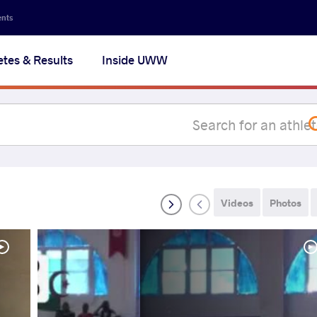
Secon
ents
navig
etes & Results
Inside UWW
na
Videos
Photos