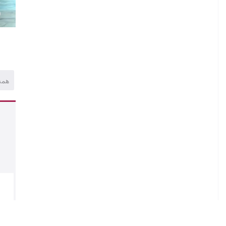
)
همه