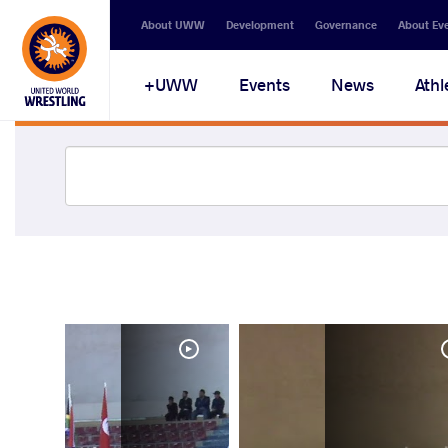
About UWW
Development
Governance
About Ev
UWW+
Events
News
Athl