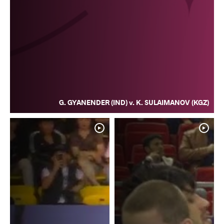
G. GYANENDER (IND) v. K. SULAIMANOV (KGZ)