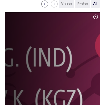
Videos
Photos
All