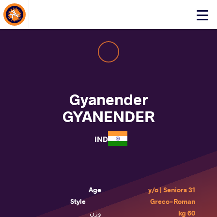
About Events
Click
here
to
open
mobile
menu
Gyanender
GYANENDER
IND
Age
31 y/o | Seniors
Style
Greco-Roman
وزن
60 kg