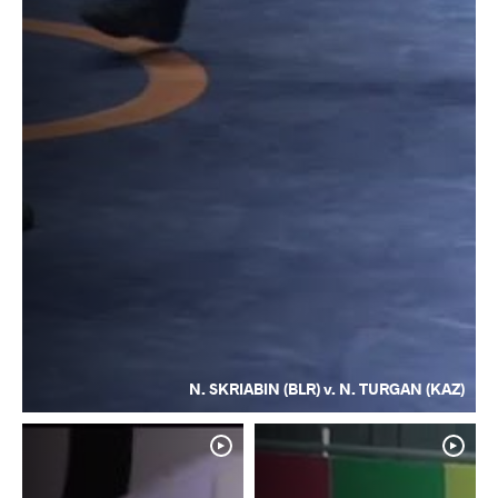
N. SKRIABIN (BLR) v. N. TURGAN (KAZ)