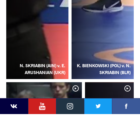
N. SKRIABIN (AIN) v. E.
K. BIENKOWSKI (POL) v. N.
ARUSHANIAN (UKR)
SKRIABIN (BLR)
YouTube
Instagram
Facebook
Twitter
Kontakte