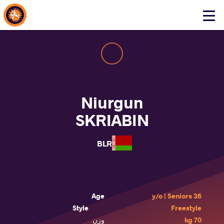
About Events
Click
here
to
open
mobile
menu
Niurgun
SKRIABIN
BLR
Age
36 y/o | Seniors
Style
Freestyle
وزن
70 kg