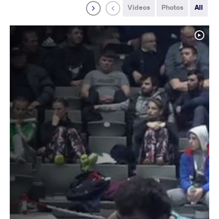
Videos
Photos
All