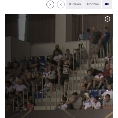
Videos
Photos
All