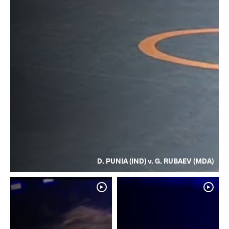
D. PUNIA (IND) v. G. RUBAEV (MDA)