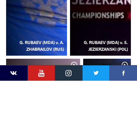
G. RUBAEV (MDA) v. A.
G. RUBAEV (MDA) v. S.
ZHABRAILOV (RUS)
JEZIERZANSKI (POL)
YouTube
Instagram
Facebook
Twitter
Kontakte