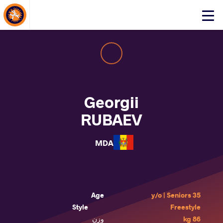
About Events
Click
here
to
open
mobile
menu
Georgii
RUBAEV
MDA
Age
35 y/o | Seniors
Style
Freestyle
وزن
86 kg