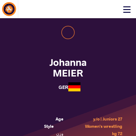
About Events
Click
here
to
open
mobile
menu
Johanna
MEIER
GER
Age
27 y/o | Juniors
Style
Women's wrestling
وزن
72 kg