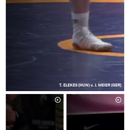
T. ELEKES (HUN) v. J. MEIER (GER)