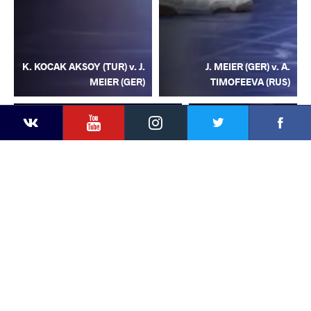
K. KOCAK AKSOY (TUR) v. J.
J. MEIER (GER) v. A.
MEIER (GER)
TIMOFEEVA (RUS)
YouTube
Instagram
Facebook
Twitter
Kontakte