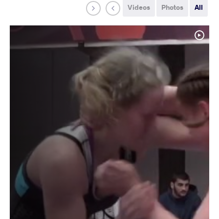
Videos
Photos
All