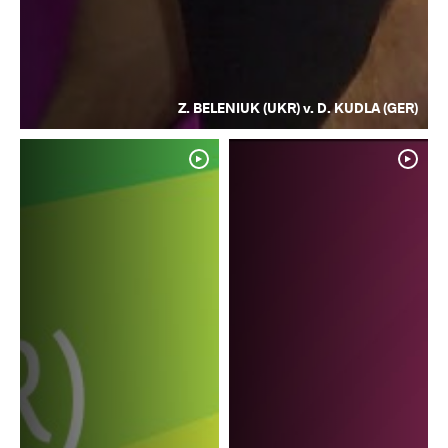
Z. BELENIUK (UKR) v. D. KUDLA (GER)