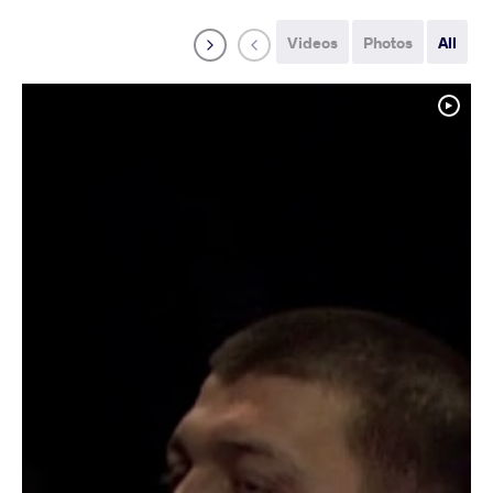
Videos
Photos
All