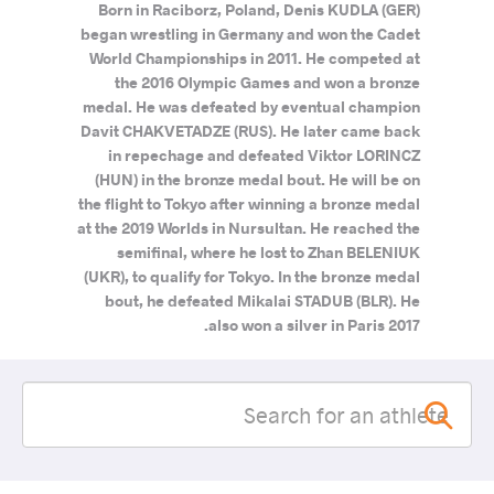
Born in Raciborz, Poland, Denis KUDLA (GER)
began wrestling in Germany and won the Cadet
World Championships in 2011. He competed at
the 2016 Olympic Games and won a bronze
medal. He was defeated by eventual champion
Davit CHAKVETADZE (RUS). He later came back
in repechage and defeated Viktor LORINCZ
(HUN) in the bronze medal bout. He will be on
the flight to Tokyo after winning a bronze medal
at the 2019 Worlds in Nursultan. He reached the
semifinal, where he lost to Zhan BELENIUK
(UKR), to qualify for Tokyo. In the bronze medal
bout, he defeated Mikalai STADUB (BLR). He
also won a silver in Paris 2017.