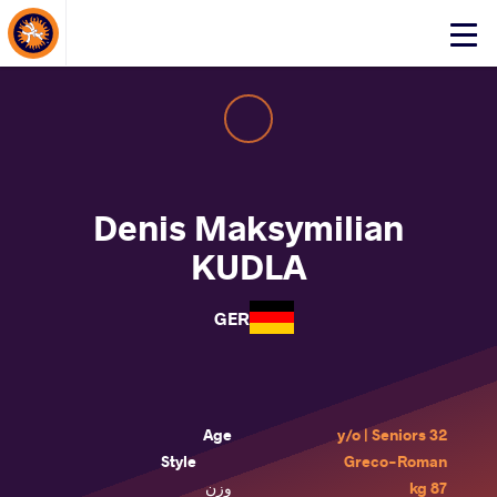
About Events
Click
here
to
open
mobile
menu
Denis Maksymilian
KUDLA
GER
Age
32 y/o | Seniors
Style
Greco-Roman
وزن
87 kg