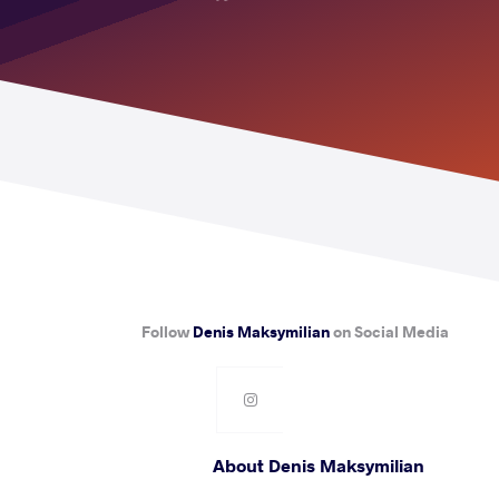
Follow
Denis Maksymilian
on Social Media
About Denis Maksymilian