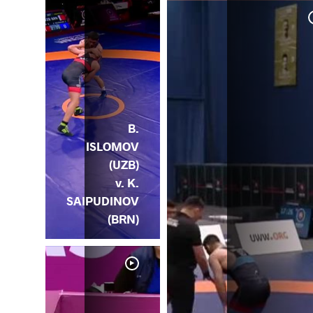
 v.
ZB)
B.
ISLOMOV
(UZB)
v. K.
SAIPUDINOV
(BRN)