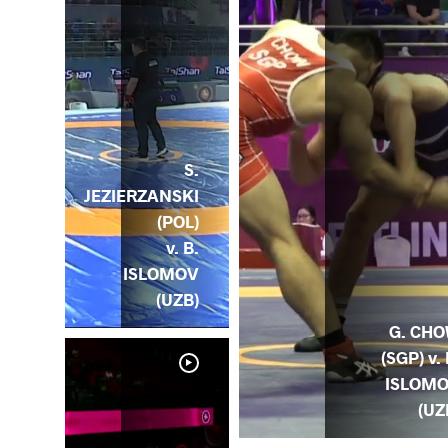
S.
JEZIERZANSKI
(POL)
v. B.
ISLOMOV
(UZB)
G. CH
(SGP) v. 
ISLOM
(UZ