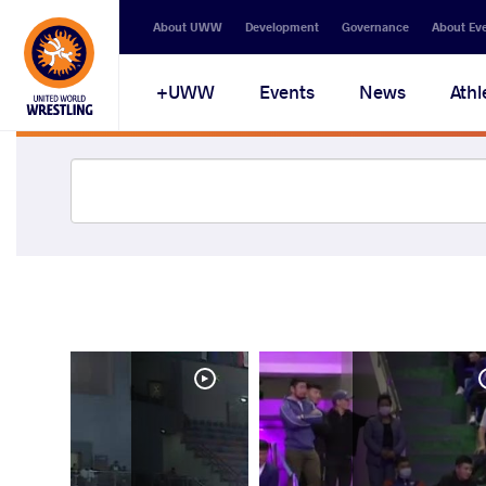
About UWW
Development
Governance
About Ev
UWW+
Events
News
Athl