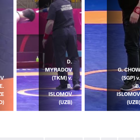
D.
MYRADOV
G. CHO
(TKM) v.
(SGP) v
OV
B.
B
E.
ISLOMOV
ISLOMO
ZE
(UZB)
(UZB
O)