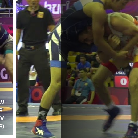
OW
B.
OV
B)