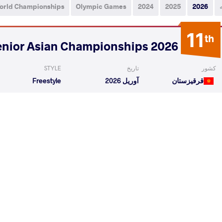
orld Championships
Olympic Games
2024
2025
2026
11
th
2026 Senior Asian Championships
STYLE
تاریخ
کشور
Freestyle
آوریل 2026
قرقیزستان
kul
ISLOMOV Bobur
VS
Qualif
hidir Kurban A
ISLOMOV Bobur
VS
Repechag
READ LESS