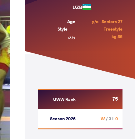
UZB
Age
27 y/o | Seniors
Style
Freestyle
وزن
86 kg
75
UWW Rank
Season 2026
/ 3 L
0 W