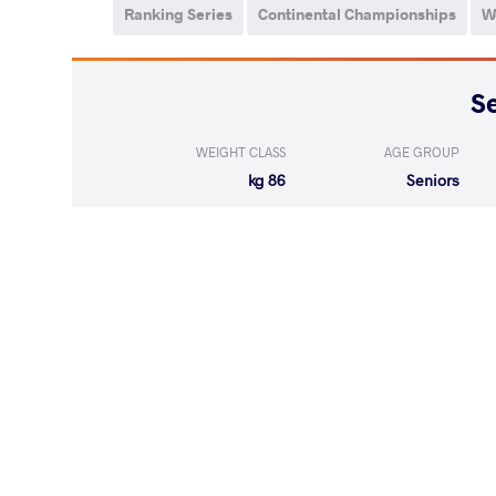
Ranking Series
Continental Championships
W
WEIGHT CLASS
AGE GROUP
86 kg
Seniors
LOST
by VPO
DAHIYA Mu
(0-2) 0-3
LOST
by VPO1
SAIPUDINOV K
(1-4) 1-3