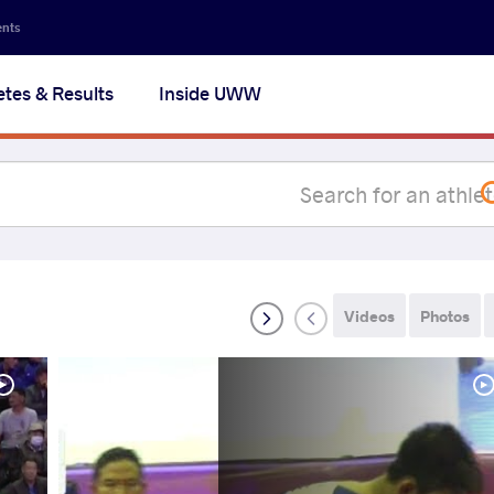
Secon
ents
navig
etes & Results
Inside UWW
na
Videos
Photos