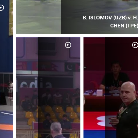
B. ISLOMOV (UZB) v. H
CHEN (TPE