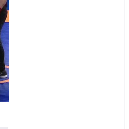
W
.
.
V
)