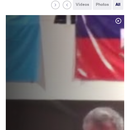
Videos
Photos
All