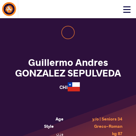
About Events
Click
here
to
open
mobile
menu
Guillermo Andres
GONZALEZ SEPULVEDA
CHI
Age
34 y/o | Seniors
Style
Greco-Roman
وزن
87 kg