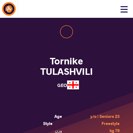
About Events
Click
here
to
open
mobile
menu
Tornike
TULASHVILI
GEO
Age
23 y/o | Seniors
Style
Freestyle
وزن
79 kg