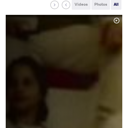
Videos
Photos
All