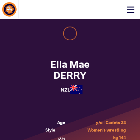
About Events
Click
here
to
open
mobile
menu
Ella Mae
DERRY
NZL
Age
23 y/o | Cadets
Style
Women's wrestling
وزن
144 kg