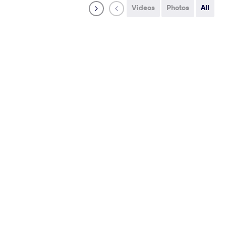
Videos
Photos
All