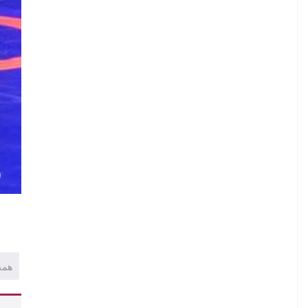
)
همه