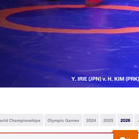
Y. IRIE (JPN) v. H. KIM (PRK
orld Championships
Olympic Games
2024
2025
2026