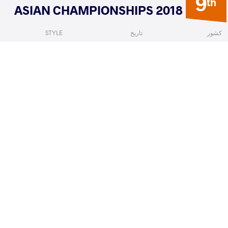
9
th
2018 ASIAN CHAMPIONSHIPS
STYLE
تاریخ
کشور
Women's wrestling
فوریه 2018
قرقیزستان
Gyong
IRIE Yuki
VS
Qualif
READ LESS