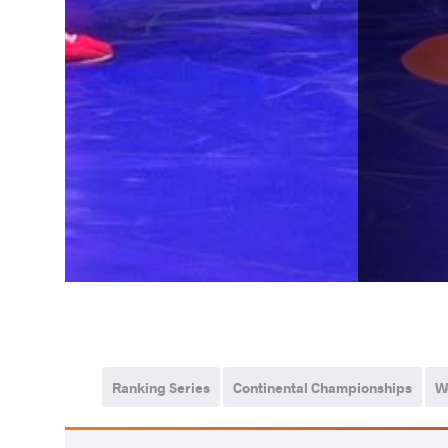
Ranking Series
Continental Championships
W