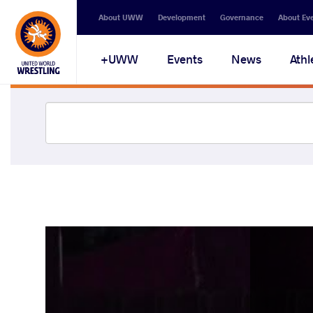
About UWW
Development
Governance
About Ev
UWW+
Events
News
Athl