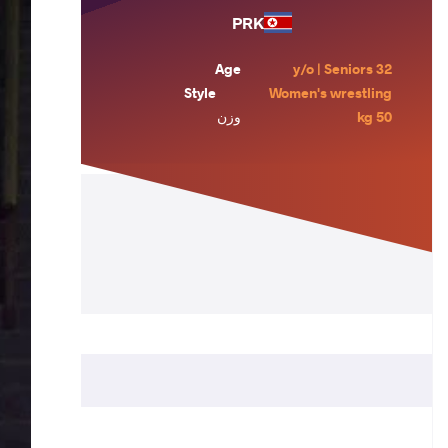
PRK
Age
32 y/o | Seniors
Style
Women's wrestling
وزن
50 kg