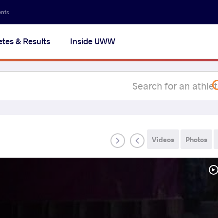
Secon
ents
navig
etes & Results
Inside UWW
na
Videos
Photos