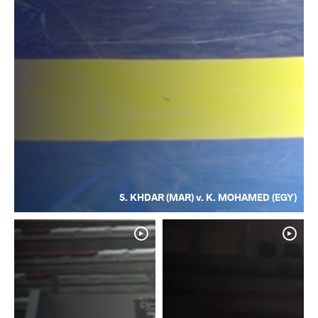
S. KHDAR (MAR) v. K. MOHAMED (EGY)