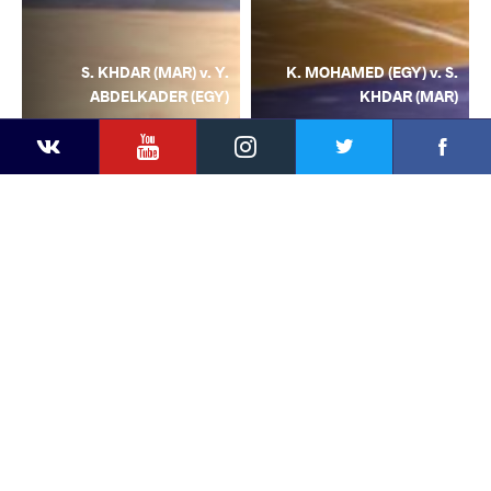
S. KHDAR (MAR) v. Y.
K. MOHAMED (EGY) v. S.
ABDELKADER (EGY)
KHDAR (MAR)
YouTube
Instagram
Facebook
Twitter
Kontakte