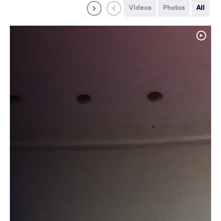
Videos
Photos
All