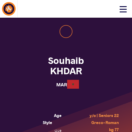
About Events
Click
here
to
open
mobile
menu
Souhaib
KHDAR
MAR
Age
22 y/o | Seniors
Style
Greco-Roman
وزن
77 kg