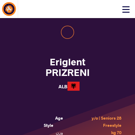
About Events
Click
here
to
open
mobile
menu
Eriglent
PRIZRENI
ALB
Age
28 y/o | Seniors
Style
Freestyle
وزن
70 kg