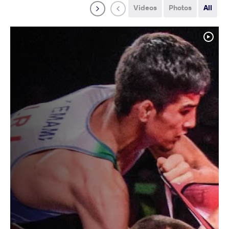
Videos
Photos
All