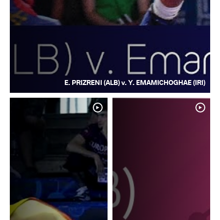
E. PRIZRENI (ALB) v. Y. EMAMICHOGHAE (IRI)