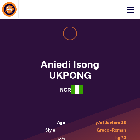
About Events
Click
here
to
open
mobile
menu
Aniedi Isong
UKPONG
NGR
Age
28 y/o | Juniors
Style
Greco-Roman
وزن
72 kg