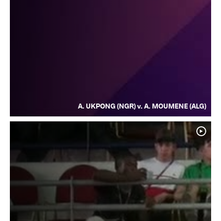
A. UKPONG (NGR) v. A. MOUMENE (ALG)