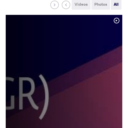
Videos
Photos
All