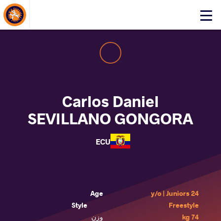
About Events
Click
here
to
open
mobile
menu
Carlos Daniel
SEVILLANO GONGORA
ECU
Age
24 y/o | Juniors
Style
Freestyle
وزن
74 kg