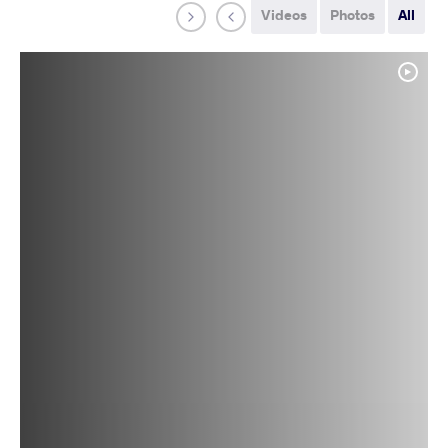
Videos
Photos
All