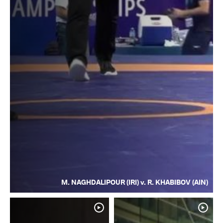
M. NAGHDALIPOUR (IRI) v. R. KHABIBOV (AIN)