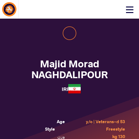
About Events
Click
here
to
open
mobile
menu
Majid Morad
NAGHDALIPOUR
IRI
Age
53 y/o | Veterans-d
Style
Freestyle
وزن
130 kg