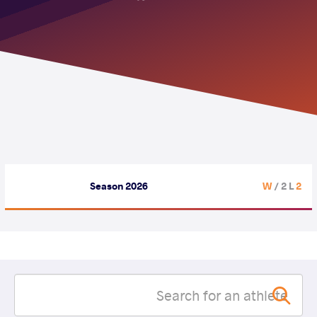
Season 2026
/ 2 L
2 W