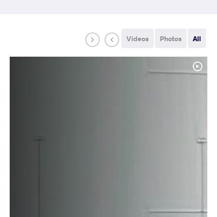
Videos
Photos
All