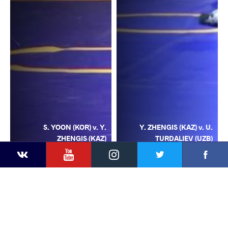
S. YOON (KOR) v. Y.
Y. ZHENGIS (KAZ) v. U.
ZHENGIS (KAZ)
TURDALIEV (UZB)
YouTube
Instagram
Facebook
Twitter
Kontakte