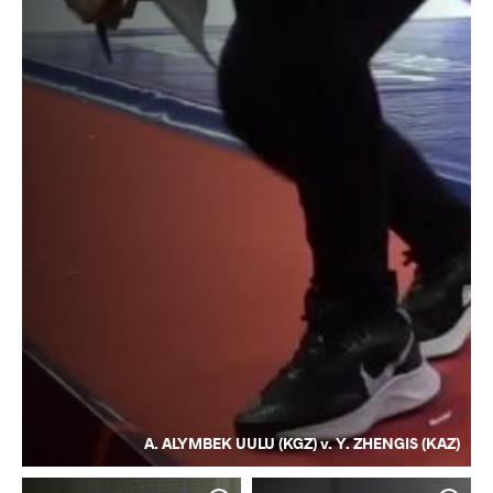
A. ALYMBEK UULU (KGZ) v. Y. ZHENGIS (KAZ)