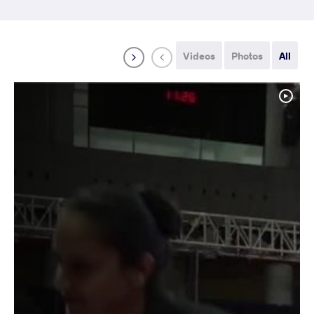
Videos
Photos
All