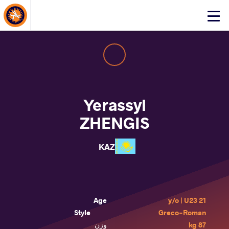
About Events
Click
here
to
open
mobile
menu
Yerassyl
ZHENGIS
KAZ
Age
21 y/o | U23
Style
Greco-Roman
وزن
87 kg