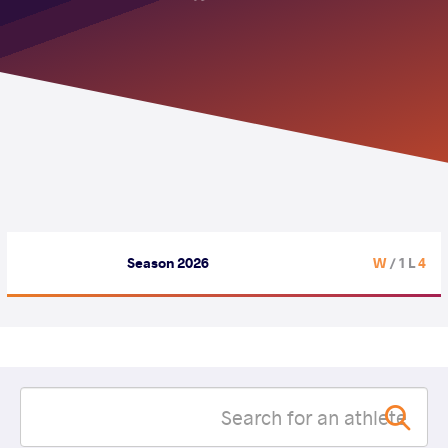
Season 2026
/ 1 L
4 W