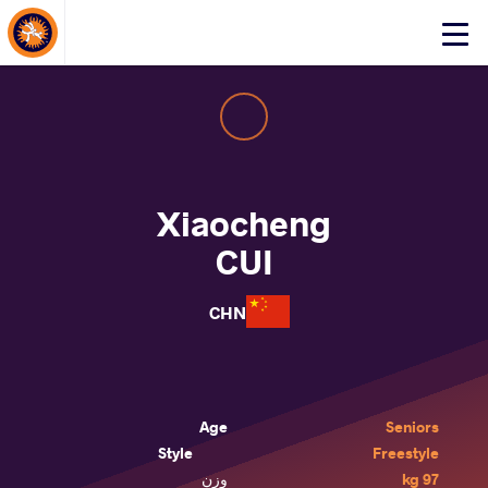
About Events
Click
here
to
open
mobile
menu
Xiaocheng
CUI
CHN
Age
Seniors
Style
Freestyle
وزن
97 kg