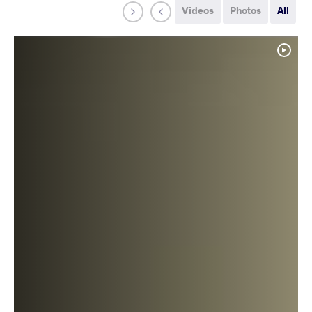
Videos
Photos
All