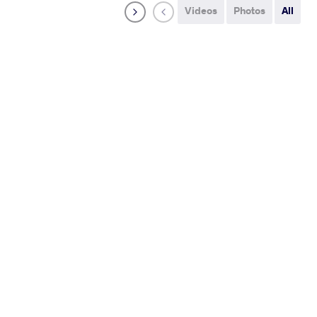
Videos
Photos
All