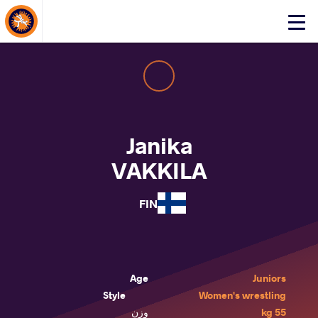
About Events
Click
here
to
open
mobile
menu
Janika
VAKKILA
FIN
Age
Juniors
Style
Women's wrestling
وزن
55 kg