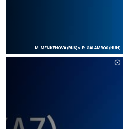
M. MENKENOVA (RUS) v. R. GALAMBOS (HUN)