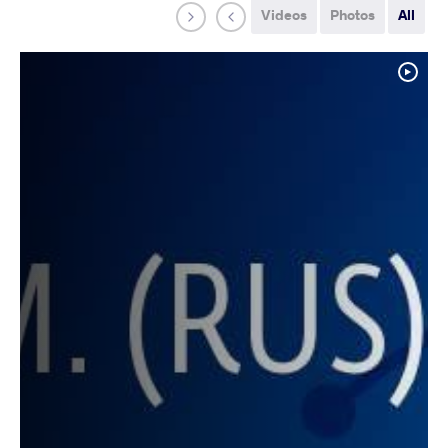
Videos
Photos
All