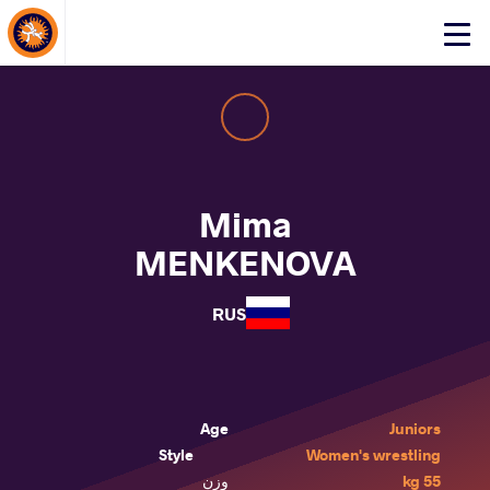
About Events
Click
here
to
open
mobile
menu
Mima
MENKENOVA
RUS
Age
Juniors
Style
Women's wrestling
وزن
55 kg