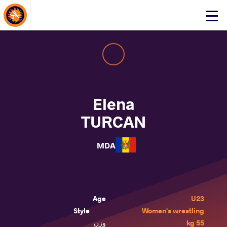
About Events
Click
here
to
open
mobile
menu
Elena
TURCAN
MDA
Age
U23
Style
Women's wrestling
وزن
55 kg