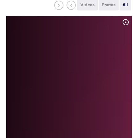
Videos
Photos
All