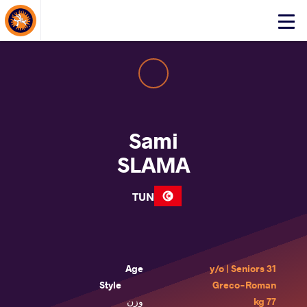
About Events
Click
here
to
open
mobile
menu
Sami
SLAMA
TUN
Age
31 y/o | Seniors
Style
Greco-Roman
وزن
77 kg