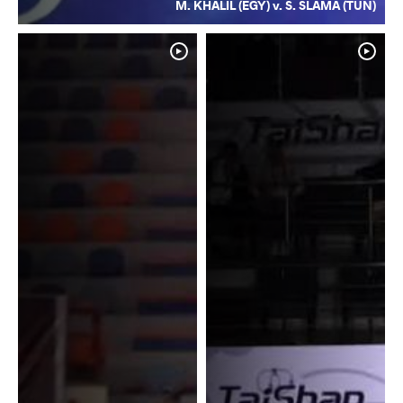
M. KHALIL (EGY) v. S. SLAMA (TUN)