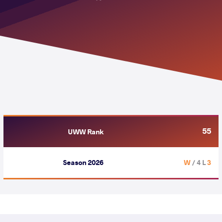
55
UWW Rank
Season 2026
/ 4 L
3 W