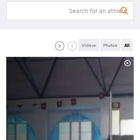
Videos
Photos
All