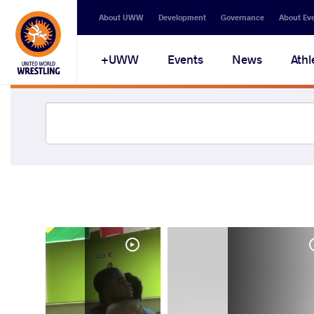
About UWW
Development
Governance
About Ev
UWW+
Events
News
Athl