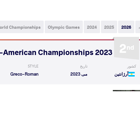
orld Championships
Olympic Games
2024
2025
2026
2
nd
2023 Senior Pan-American Championships
STYLE
تاریخ
کشور
Greco-Roman
می 2023
آرژانتین
er Alfredo
MOSQUERA MURILLO Jose Esteban
VS
Round 
ILLO Jose Esteban
WOODS Spencer
VS
Round 