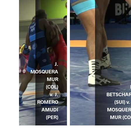
J.
MOSQUERA
MUR
(COL)
ODS
v. J.
BETSCHA
. J.
ROMERO
(SUI) v.
ERA
AMUDI
MOSQUE
OL)
(PER)
MUR (CO