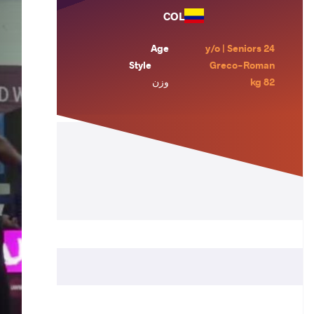
COL
Age
24 y/o | Seniors
Style
Greco-Roman
وزن
82 kg