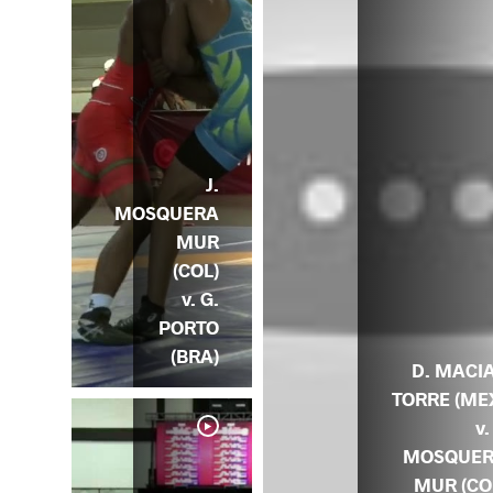
J.
MOSQUERA
MUR
(COL)
v. G.
PORTO
(BRA)
D. MACI
TORRE (ME
v.
MOSQUE
MUR (CO