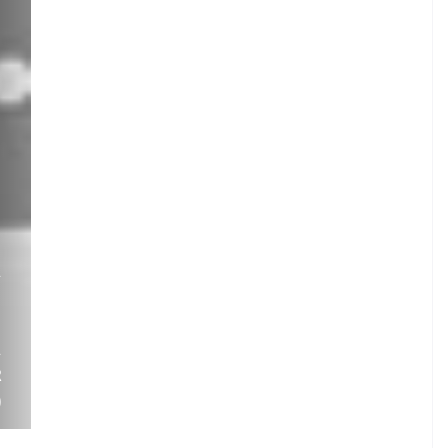
.
A
I
.
A
R
)