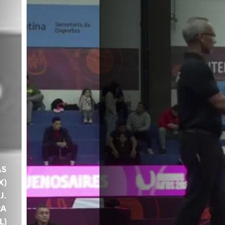
AS
X)
 J.
RA
L)