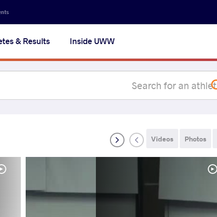
Secon
ents
navig
etes & Results
Inside UWW
na
Videos
Photos