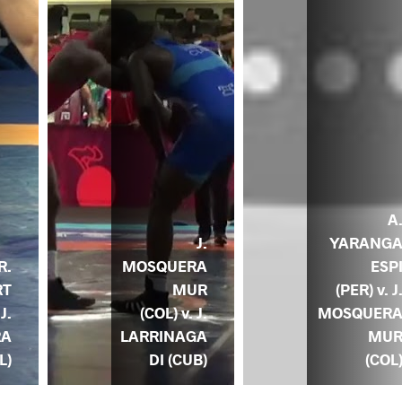
A
J.
YARANG
MOSQUERA
ESP
R.
MUR
(PER) v. J
RT
(COL) v. J.
MOSQUER
 J.
LARRINAGA
MU
RA
DI (CUB)
(COL
L)