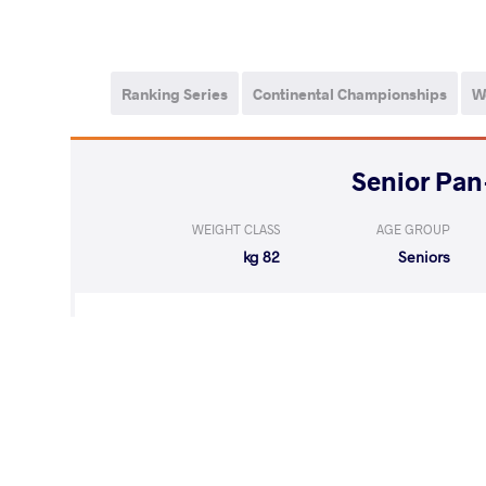
Ranking Series
Continental Championships
W
WEIGHT CLASS
AGE GROUP
82 kg
Seniors
WON
by VSU
GOMEZ SILVA Javi
(8-0) 4-0
LOST
by VSU
MOSQUERA MUR
(9-0) 4-0