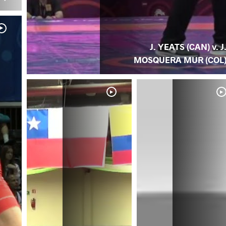
J. YEATS (CAN) v. J
MOSQUERA MUR (COL