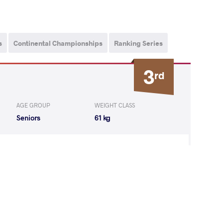
s
Continental Championships
Ranking Series
3
rd
AGE GROUP
WEIGHT CLASS
Seniors
61 kg
gbuladaoriji
WON
by VSU
(0-10) 0-4
ZBEKOV Daulet
LOST
by VSU
(0-10) 0-4