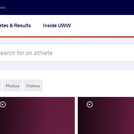
ents
etes & Results
Inside UWW
Photos
Videos