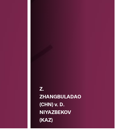
Z.
ZHANGBULADAO
(CHN) v. D.
NIYAZBEKOV
(KAZ)