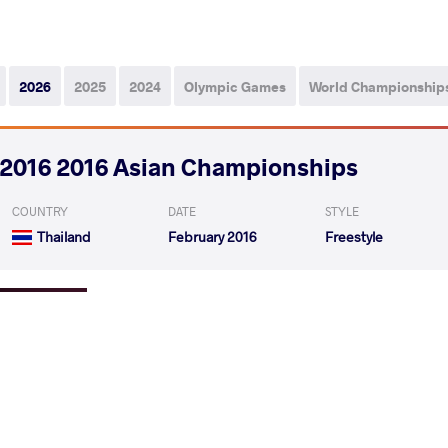
2026
2025
2024
Olympic Games
World Championship
2016 2016 Asian Championships
COUNTRY
DATE
STYLE
Thailand
February 2016
Freestyle
MORTE Jhonny
ZHANGBULADAO Zhan
VS
1/4 Final
ZHANGBULADAO Zhangbuladaoriji
NIYA
VS
1/2 Final