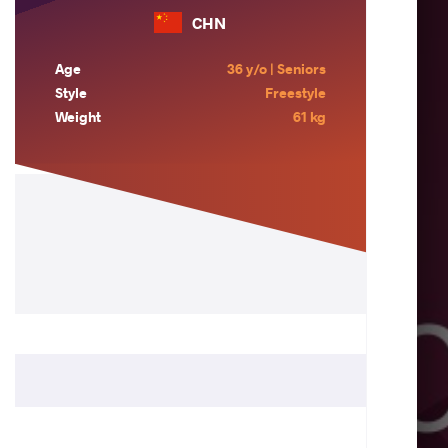
CHN
Age
36 y/o | Seniors
Style
Freestyle
Weight
61 kg