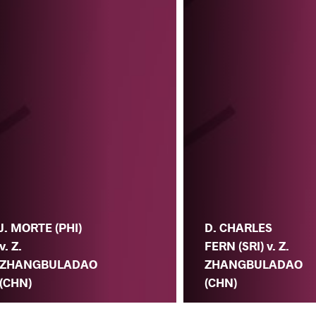
J. MORTE (PHI)
D. CHARLES
v. Z.
FERN (SRI) v. Z.
ZHANGBULADAO
ZHANGBULADAO
(CHN)
(CHN)