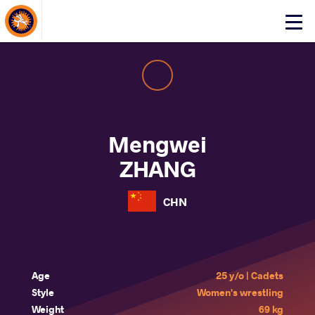
About Events
Click
here
to
open
mobile
menu
Mengwei
ZHANG
CHN
Age
25 y/o | Cadets
Style
Women's wrestling
Weight
69 kg