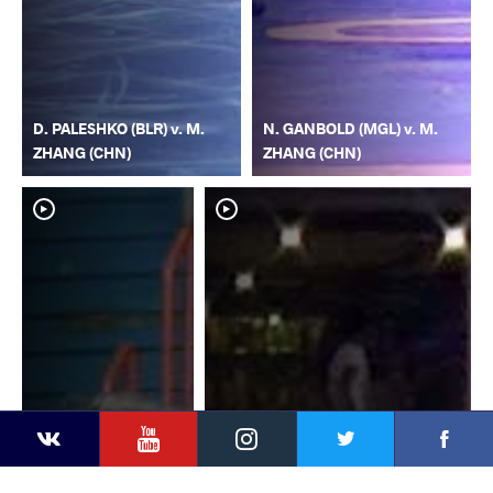
D. PALESHKO (BLR) v. M.
N. GANBOLD (MGL) v. M.
ZHANG (CHN)
ZHANG (CHN)
YouTube
Instagram
Faceb
Twitter
VKontakte