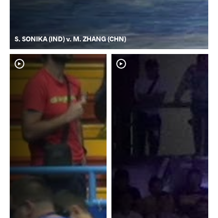
S. SONIKA (IND) v. M. ZHANG (CHN)