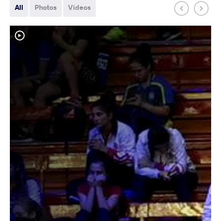
All
Photos
Videos