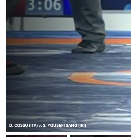
D. COSSU (ITA) v. S. YOUSEFI SANG (IRI)