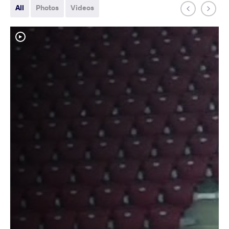
All
Photos
Videos