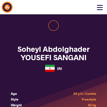
About Events
Click
here
to
open
mobile
menu
Soheyl Abdolghader
YOUSEFI SANGANI
IRI
Age
24 y/o | Cadets
Style
Freestyle
Weight
92 kg